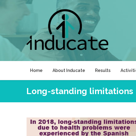
Skip
to
content
Home
About Inducate
Results
Activit
Long-standing limitations 