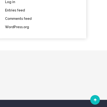
Log in
Entries feed
Comments feed
WordPress.org