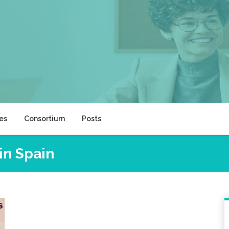
ies
Consortium
Posts
in Spain