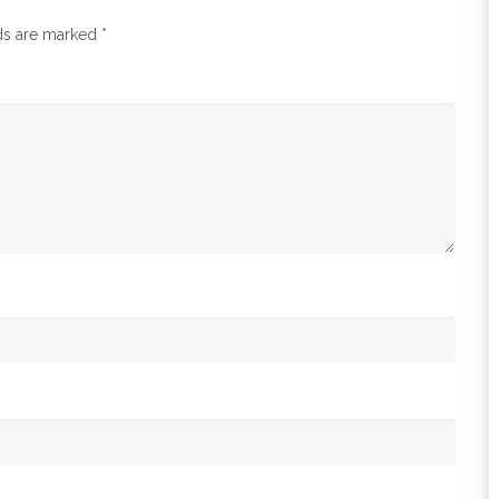
lds are marked
*