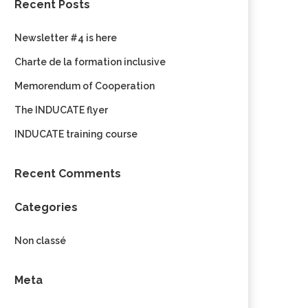
Recent Posts
Newsletter #4 is here
Charte de la formation inclusive
Memorendum of Cooperation
The INDUCATE flyer
INDUCATE training course
Recent Comments
Categories
Non classé
Meta