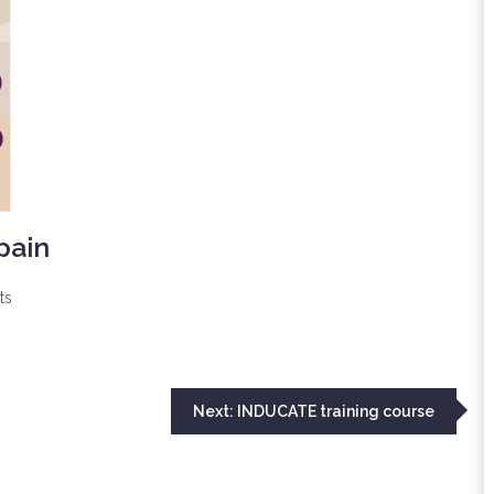
pain
ts
Next:
INDUCATE training course