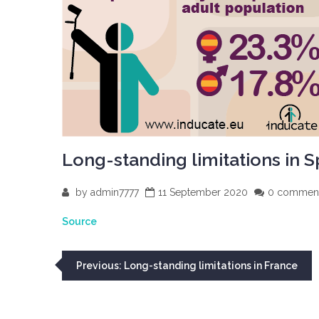
Long-standing limitations in S
by
admin7777
11 September 2020
0 commen
Source
Post
Previous:
Long-standing limitations in France
navigation