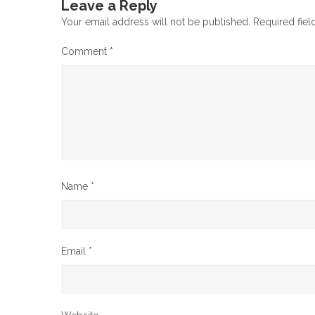
Leave a Reply
Your email address will not be published.
Required fie
Comment
*
Name
*
Email
*