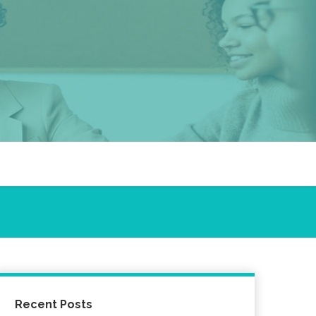
Recent Posts