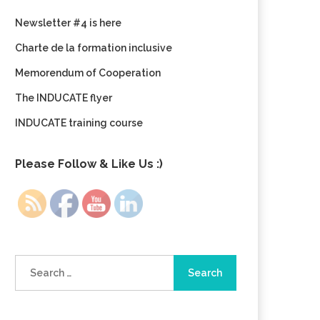
Newsletter #4 is here
Charte de la formation inclusive
Memorendum of Cooperation
The INDUCATE flyer
INDUCATE training course
Please Follow & Like Us :)
Search
for: