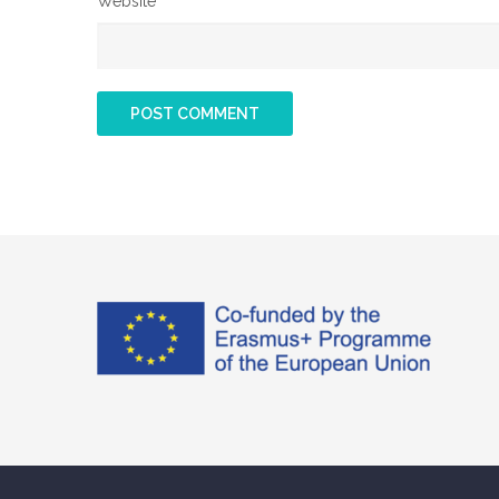
Website