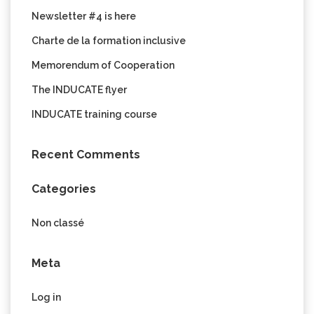
Newsletter #4 is here
Charte de la formation inclusive
Memorendum of Cooperation
The INDUCATE flyer
INDUCATE training course
Recent Comments
Categories
Non classé
Meta
Log in