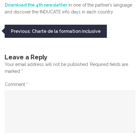
Download the 4th newsletter
in one of the partner’s language
and discover the INDUCATE info days in each country
Post
Previous:
Charte de la formation inclusive
navigation
Leave a Reply
Your email address will not be published.
Required fields are
marked
*
Comment
*