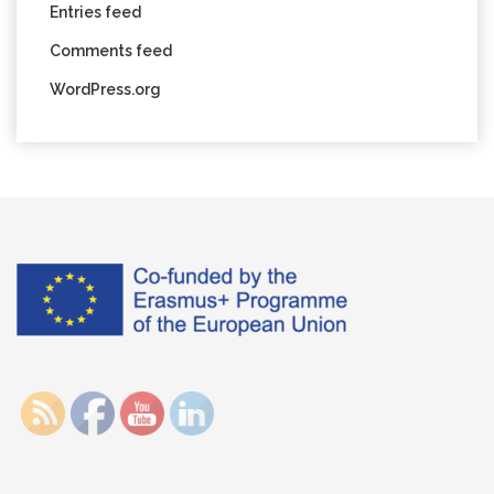
Entries feed
Comments feed
WordPress.org