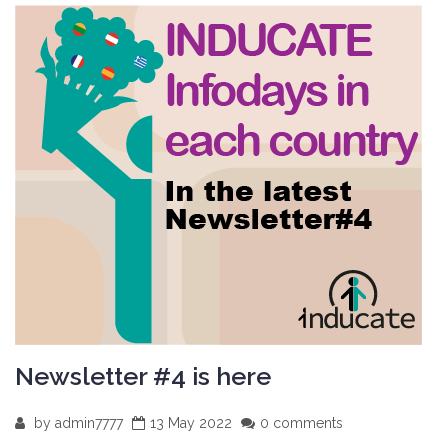
Newsletter #4 is here
by
admin7777
13 May 2022
0 comments