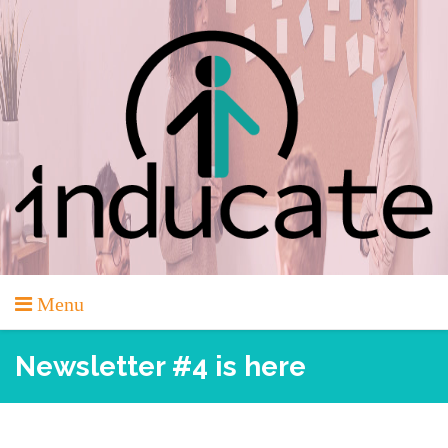
Skip
to
content
Menu
Newsletter #4 is here