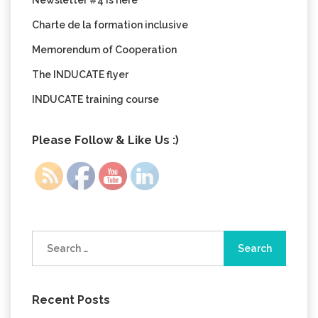
Newsletter #4 is here
Charte de la formation inclusive
Memorendum of Cooperation
The INDUCATE flyer
INDUCATE training course
Please Follow & Like Us :)
Search
for:
Recent Posts