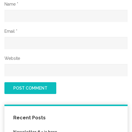
Name
*
Email
*
Website
Recent Posts