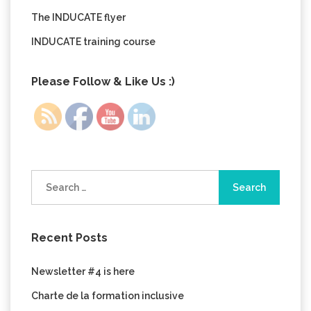
The INDUCATE flyer
INDUCATE training course
Please Follow & Like Us :)
Search
for:
Recent Posts
Newsletter #4 is here
Charte de la formation inclusive