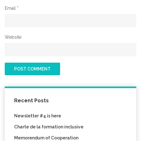
Email
*
Website
Recent Posts
Newsletter #4 is here
Charte de la formation inclusive
Memorendum of Cooperation