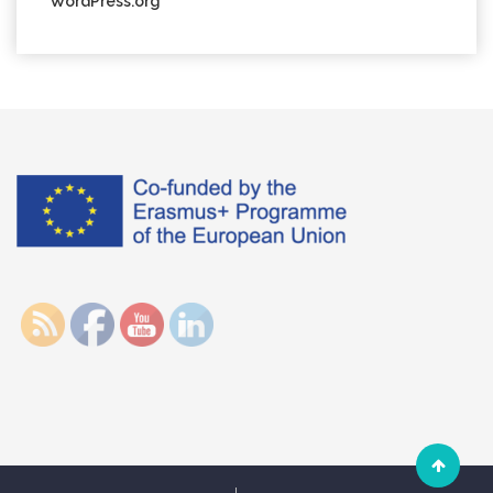
WordPress.org