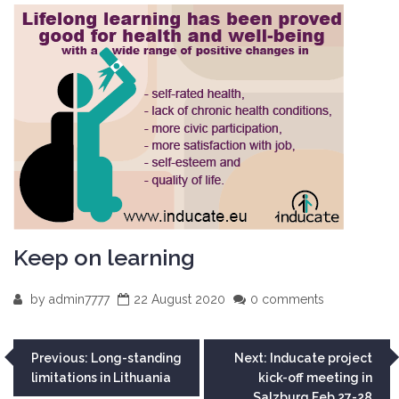
Keep on learning
by
admin7777
22 August 2020
0 comments
Post
Previous:
Long-standing
Next:
Inducate project
limitations in Lithuania
kick-off meeting in
navigation
Salzburg Feb 27-28