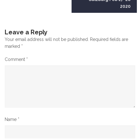
2020
Leave a Reply
Your email address will not be published.
Required fields are
marked
*
Comment
*
Name
*