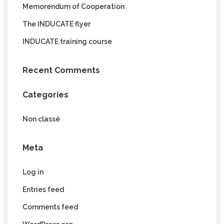
Memorendum of Cooperation
The INDUCATE flyer
INDUCATE training course
Recent Comments
Categories
Non classé
Meta
Log in
Entries feed
Comments feed